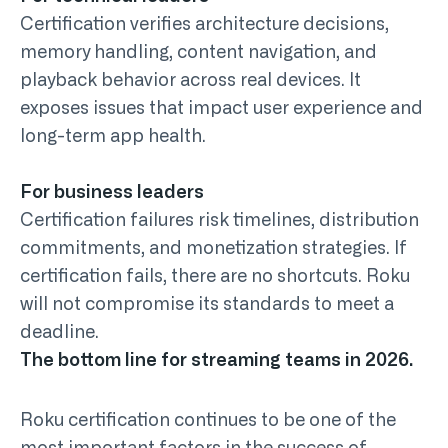
Certification verifies architecture decisions,
memory handling, content navigation, and
playback behavior across real devices. It
exposes issues that impact user experience and
long-term app health.
For business leaders
Certification failures risk timelines, distribution
commitments, and monetization strategies. If
certification fails, there are no shortcuts. Roku
will not compromise its standards to meet a
deadline.
The bottom line for streaming teams in 2026.
Roku certification continues to be one of the