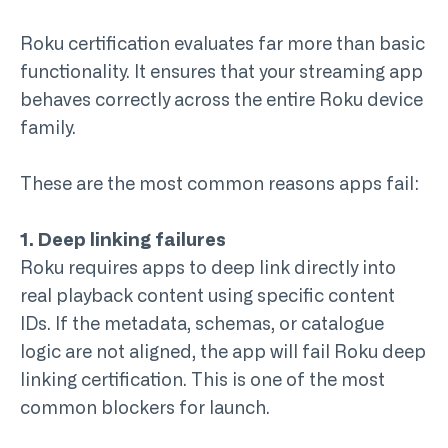
Roku certification evaluates far more than basic
functionality. It ensures that your streaming app
behaves correctly across the entire Roku device
family.
These are the most common reasons apps fail:
1. Deep linking failures
Roku requires apps to deep link directly into
real playback content using specific content
IDs. If the metadata, schemas, or catalogue
logic are not aligned, the app will fail
Roku deep
linking
certification. This is one of the most
common blockers for launch.