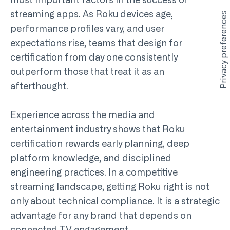
most important factors in the success of
streaming apps. As Roku devices age,
performance profiles vary, and user
expectations rise, teams that design for
certification from day one consistently
outperform those that treat it as an
afterthought.
Experience across the media and
entertainment industry shows that Roku
certification rewards early planning, deep
platform knowledge, and disciplined
engineering practices. In a competitive
streaming landscape, getting Roku right is not
only about technical compliance. It is a strategic
advantage for any brand that depends on