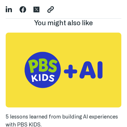
You might also like
5 lessons learned from building AI experiences
with PBS KIDS.