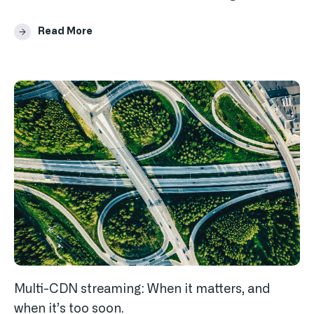
Read More
Multi-CDN streaming: When it matters, and
when it’s too soon.