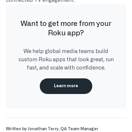
connected TV engagement.
Want to get more from your
Roku app?
We help global media teams build
custom Roku apps that look great, run
fast, and scale with confidence.
Learn more
Written by Jonathan Terry, QA Team Manager