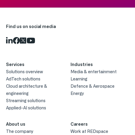
Find us on social media
Services
Industries
Solutions overview
Media & entertainment
AdTech solutions
Learning
Cloud architecture &
Defence & Aerospace
engineering
Energy
Streaming solutions
Applied-AI solutions
About us
Careers
The company
Work at REDspace