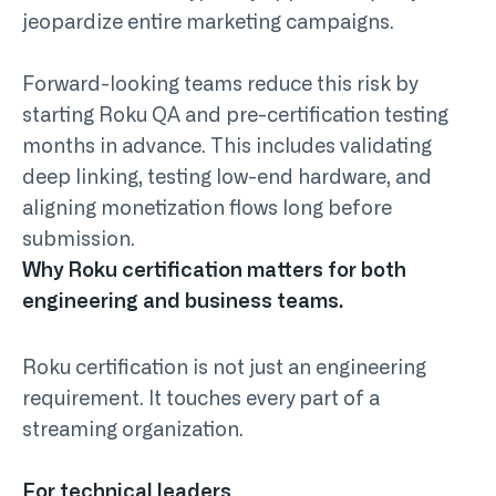
jeopardize entire marketing campaigns.
Forward-looking teams reduce this risk by
starting
Roku QA and pre-certification testing
months in advance. This includes validating
deep linking, testing low-end hardware, and
aligning monetization flows long before
submission.
Why Roku certification matters for both
engineering and business teams.
Roku certification is not just an engineering
requirement. It touches every part of a
streaming organization.
For technical leaders