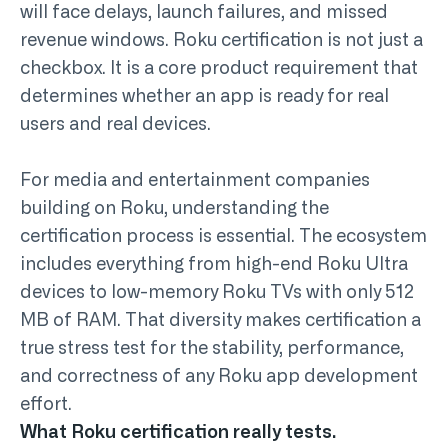
will face delays, launch failures, and missed
revenue windows. Roku certification is not just a
checkbox. It is a core product requirement that
determines whether an app is ready for real
users and real devices.
For media and entertainment companies
building on Roku, understanding the
certification process is essential. The ecosystem
includes everything from high-end Roku Ultra
devices to low-memory Roku TVs with only 512
MB of RAM. That diversity makes certification a
true stress test for the stability, performance,
and correctness of any
Roku app development
effort.
What Roku certification really tests.