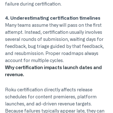
failure during certification.
4. Underestimating certification timelines
Many teams assume they will pass on the first
attempt. Instead, certification usually involves
several rounds of submission, waiting days for
feedback, bug triage guided by that feedback,
and resubmission. Proper roadmaps always
account for multiple cycles.
Why certification impacts launch dates and
revenue.
Roku certification directly affects release
schedules for content premieres, platform
launches, and ad-driven revenue targets.
Because failures typically appear late, they can