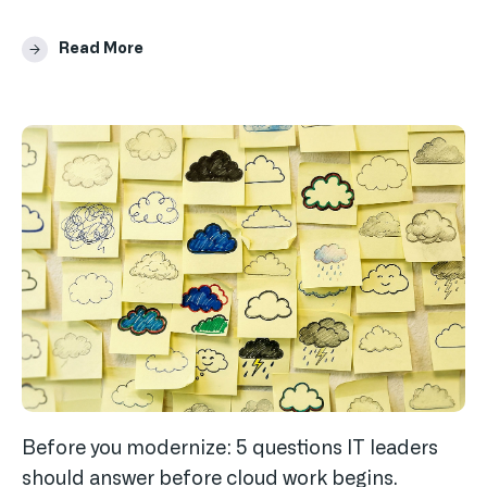
Read More
Before you modernize: 5 questions IT leaders
should answer before cloud work begins.