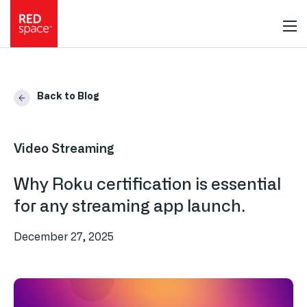
Back to Blog
Video Streaming
Why Roku certification is essential
for any streaming app launch.
December 27, 2025