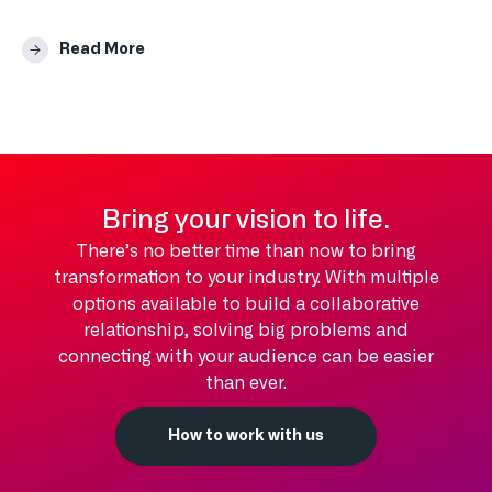
Read More
Bring your vision to life.
There’s no better time than now to bring
transformation to your industry. With multiple
options available to build a collaborative
relationship, solving big problems and
connecting with your audience can be easier
than ever.
How to work with us