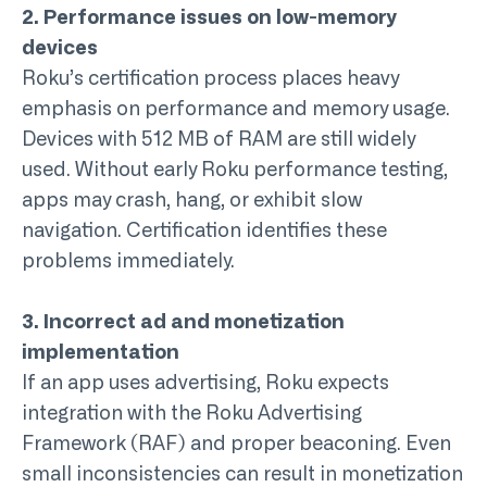
2. Performance issues on low-memory
devices
Roku’s certification process places heavy
emphasis on performance and memory usage.
Devices with 512 MB of RAM are still widely
used. Without early
Roku performance testing
,
apps may crash, hang, or exhibit slow
navigation. Certification identifies these
problems immediately.
3. Incorrect ad and monetization
implementation
If an app uses advertising, Roku expects
integration with the Roku Advertising
Framework (RAF) and proper beaconing. Even
small inconsistencies can result in monetization