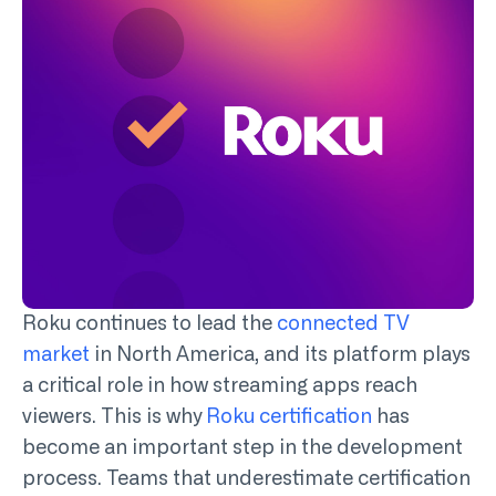
Roku continues to
lead the
connected TV
market
in North America
, and its platform plays
a critical role in how streaming apps reach
viewers. This is why
Roku certification
has
become an important step in the development
process. Teams that underestimate certification