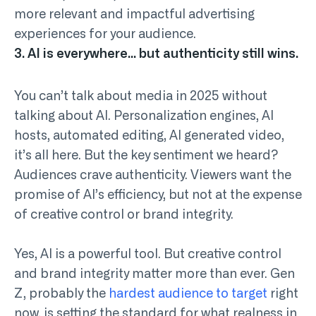
more relevant and impactful advertising
experiences for your audience.
3. AI is everywhere… but authenticity still wins.
You can’t talk about media in 2025 without
talking about AI. Personalization engines, AI
hosts, automated editing, AI generated video,
it’s all here. But the key sentiment we heard?
Audiences crave authenticity. Viewers want the
promise of AI’s efficiency, but not at the expense
of creative control or brand integrity.
Yes, AI is a powerful tool. But creative control
and brand integrity matter more than ever. Gen
Z, probably the
hardest audience to target
right
now, is setting the standard for what realness in