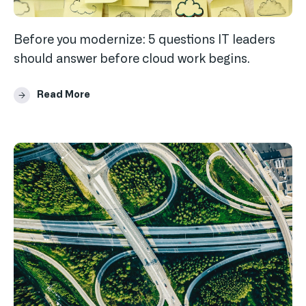
Before you modernize: 5 questions IT leaders
should answer before cloud work begins.
Read More