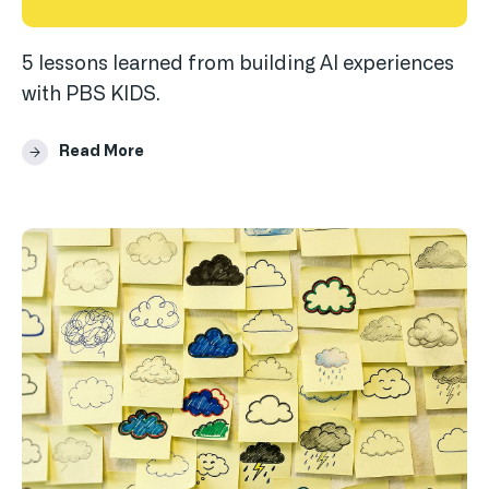
5 lessons learned from building AI experiences
with PBS KIDS.
Read More