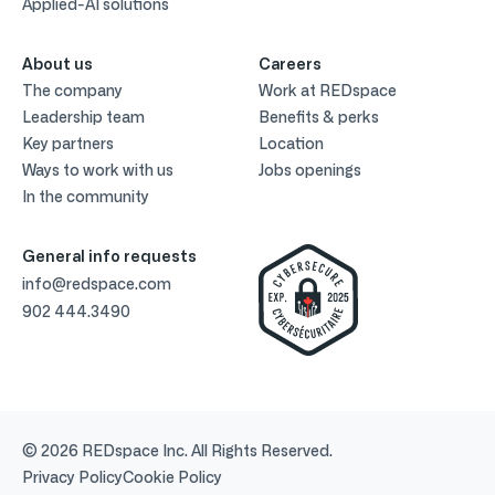
Applied-AI solutions
About us
Careers
The company
Work at REDspace
Leadership team
Benefits & perks
Key partners
Location
Ways to work with us
Jobs openings
In the community
General info requests
info@redspace.com
902 444.3490
© 2026 REDspace Inc. All Rights Reserved.
Privacy Policy
Cookie Policy