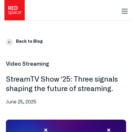
Back to Blog
Video Streaming
StreamTV Show ‘25: Three signals
shaping the future of streaming.
June 25, 2025