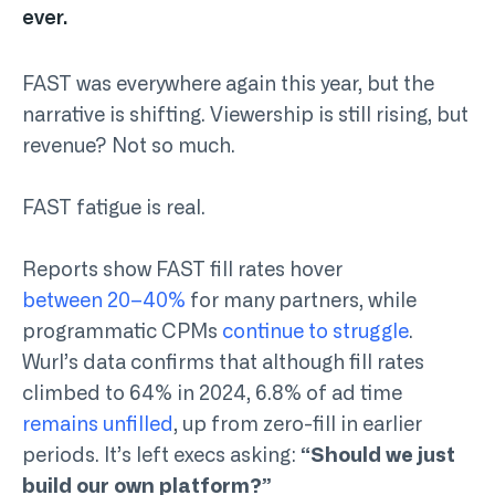
ever.
FAST was everywhere again this year, but the
narrative is shifting. Viewership is still rising, but
revenue? Not so much.
FAST fatigue is real.
Reports show FAST fill rates hover
between 20–40%
for many partners, while
programmatic CPMs
continue to struggle
.
Wurl’s data confirms that although fill rates
climbed to 64% in 2024, 6.8% of ad time
remains unfilled
, up from zero-fill in earlier
periods. It’s left execs asking:
“Should we just
build our own platform?”