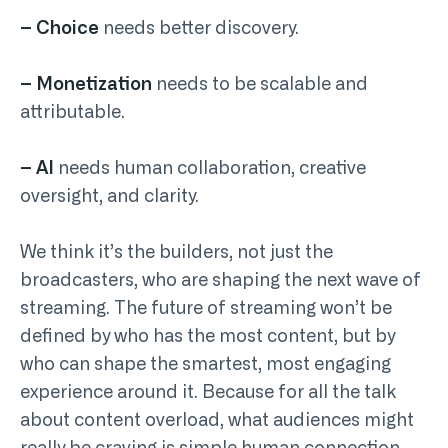
– Choice
needs better discovery.
– Monetization
needs to be scalable and
attributable.
– AI
needs human collaboration, creative
oversight, and clarity.
We think it’s the builders, not just the
broadcasters, who are shaping the next wave of
streaming. The future of streaming won’t be
defined by who has the most content, but by
who can shape the smartest, most engaging
experience around it. Because for all the talk
about content overload, what audiences might