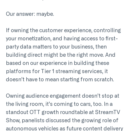
Our answer: maybe.
If owning the customer experience, controlling
your monetization, and having access to first-
party data matters to your business, then
building direct might be the right move. And
based on our experience in building these
platforms for Tier 1 streaming services, it
doesn’t have to mean starting from scratch.
Owning audience engagement doesn’t stop at
the living room, it’s coming to cars, too. In a
standout OTT growth roundtable at StreamTV
Show, panelists discussed the growing role of
autonomous vehicles as future content delivery