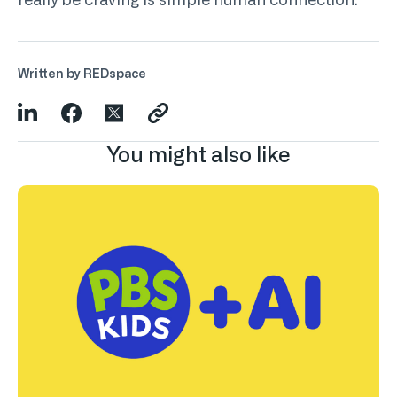
really be craving is simple human connection.
Written by REDspace
You might also like