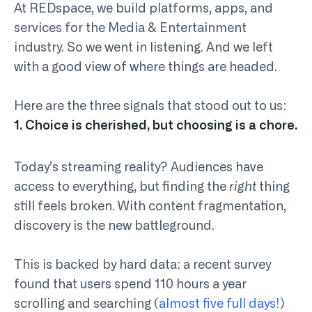
At REDspace, we build platforms, apps, and
services for the Media & Entertainment
industry. So we went in listening. And we left
with a good view of where things are headed.
Here are the three signals that stood out to us:
1. Choice is cherished, but choosing is a chore.
Today’s streaming reality? Audiences have
access to everything, but finding the
right
thing
still feels broken. With content fragmentation,
discovery is the new battleground.
This is backed by hard data: a recent survey
found that users spend 110 hours a year
scrolling and searching (
almost five full days!
)