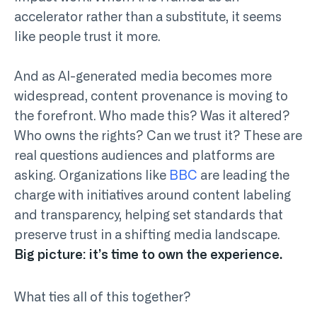
accelerator rather than a substitute, it seems
like people trust it more.
And as AI-generated media becomes more
widespread, content provenance is moving to
the forefront. Who made this? Was it altered?
Who owns the rights? Can we trust it? These are
real questions audiences and platforms are
asking. Organizations like
BBC
are leading the
charge with initiatives around content labeling
and transparency, helping set standards that
preserve trust in a shifting media landscape.
Big picture: it’s time to own the experience.
What ties all of this together?