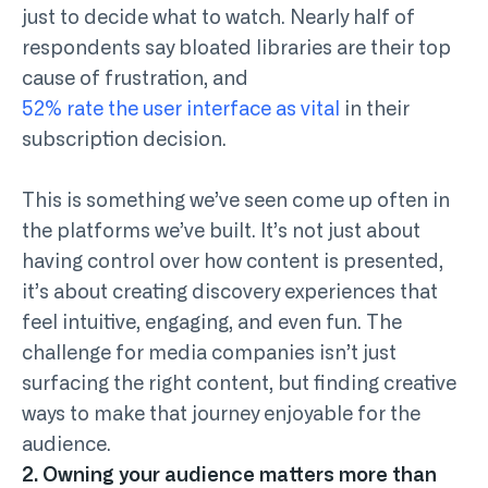
just to decide what to watch. Nearly half of
respondents say bloated libraries are their top
cause of frustration, and
52% rate the user interface as vital
in their
subscription decision.
This is something we’ve seen come up often in
the platforms we’ve built. It’s not just about
having control over how content is presented,
it’s about creating discovery experiences that
feel intuitive, engaging, and even fun. The
challenge for media companies isn’t just
surfacing the right content, but finding creative
ways to make that journey enjoyable for the
audience.
2. Owning your audience matters more than