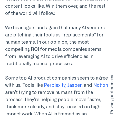
content looks like. Win them over, and the rest
of the world will follow.
We hear again and again that many AI vendors
are pitching their tools as “replacements” for
human teams. In our opinion, the most
compelling ROI for media companies stems
from leveraging AI to drive efficiencies in
traditionally manual processes.
Some top AI product companies seem to agree
with us. Tools like
Perplexity
,
Jasper
, and
Notion
aren’t trying to remove humans from the
process, they’re helping people move faster,
think more clearly, and stay focused on high-
impact work. When AI is framed as an