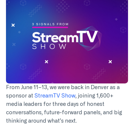
From June 11–13, we were back in Denver as a
sponsor at
StreamTV Show
, joining 1,600+
media leaders for three days of honest
conversations, future-forward panels, and big
thinking around what’s next.