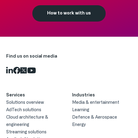
How to work with us
Find us on social media
Services
Industries
Solutions overview
Media & entertainment
AdTech solutions
Learning
Cloud architecture &
Defence & Aerospace
engineering
Energy
Streaming solutions