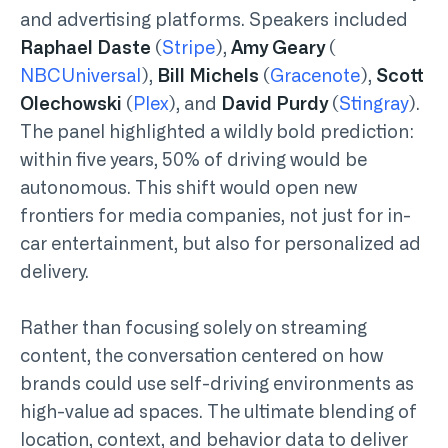
and advertising platforms. Speakers included
Raphael Daste
(
Stripe
),
Amy Geary
(
NBCUniversal
),
Bill Michels
(
Gracenote
),
Scott
Olechowski
(
Plex
), and
David Purdy
(
Stingray
).
The panel highlighted a wildly bold prediction:
within five years, 50% of driving would be
autonomous. This shift would open new
frontiers for media companies, not just for in-
car entertainment, but also for personalized ad
delivery.
Rather than focusing solely on streaming
content, the conversation centered on how
brands could use self-driving environments as
high-value ad spaces. The ultimate blending of
location, context, and behavior data to deliver