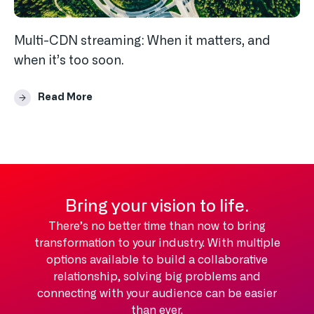
Multi-CDN streaming: When it matters, and
when it’s too soon.
Read More
Bring your vision to life.
There’s no better time than now to bring
transformation to your industry. With multiple
options available to build a collaborative
relationship, solving big problems and
connecting with your audience can be easier
than ever.