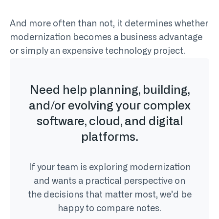
And more often than not, it determines whether
modernization becomes a business advantage
or simply an expensive technology project.
Need help planning, building,
and/or evolving your complex
software, cloud, and digital
platforms.
If your team is exploring modernization
and wants a practical perspective on
the decisions that matter most, we’d be
happy to compare notes.