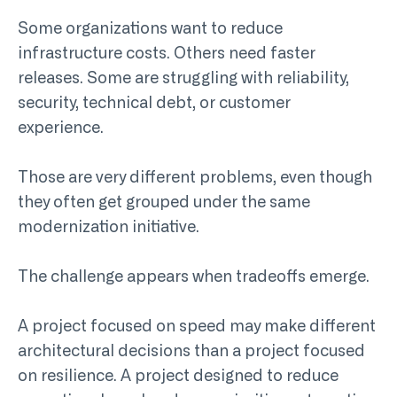
Some organizations want to reduce
infrastructure costs. Others need faster
releases. Some are struggling with reliability,
security, technical debt, or customer
experience.
Those are very different problems, even though
they often get grouped under the same
modernization initiative.
The challenge appears when tradeoffs emerge.
A project focused on speed may make different
architectural decisions than a project focused
on resilience. A project designed to reduce