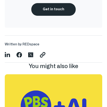
Get in touch
Written by REDspace
You might also like