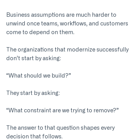
Business assumptions are much harder to
unwind once teams, workflows, and customers
come to depend on them.
The organizations that modernize successfully
don’t start by asking:
“What should we build?”
They start by asking:
“What constraint are we trying to remove?”
The answer to that question shapes every
decision that follows.