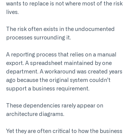
wants to replace is not where most of the risk
lives.
The risk often exists in the undocumented
processes surrounding it.
A reporting process that relies on a manual
export. A spreadsheet maintained by one
department. A workaround was created years
ago because the original system couldn’t
support a business requirement.
These dependencies rarely appear on
architecture diagrams.
Yet they are often critical to how the business