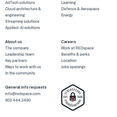
AdTech solutions
Learning
Cloud architecture &
Defence & Aerospace
engineering
Energy
Streaming solutions
Applied-AI solutions
About us
Careers
The company
Work at REDspace
Leadership team
Benefits & perks
Key partners
Location
Ways to work with us
Jobs openings
In the community
General info requests
info@redspace.com
902 444.3490