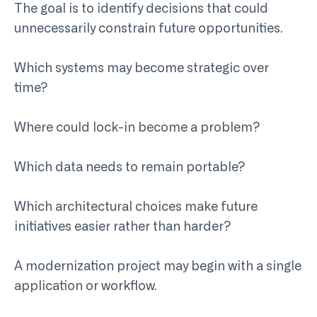
The goal is to identify decisions that could
unnecessarily constrain future opportunities.
Which systems may become strategic over
time?
Where could lock-in become a problem?
Which data needs to remain portable?
Which architectural choices make future
initiatives easier rather than harder?
A modernization project may begin with a single
application or workflow.