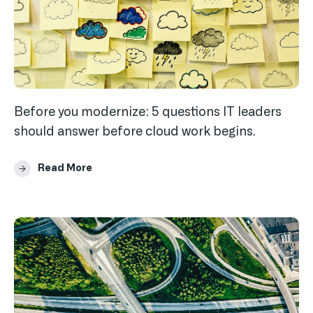
Before you modernize: 5 questions IT leaders
should answer before cloud work begins.
Read More