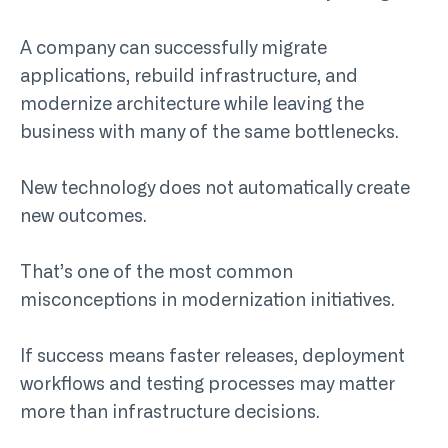
A company can successfully migrate
applications, rebuild infrastructure, and
modernize architecture while leaving the
business with many of the same bottlenecks.
New technology does not automatically create
new outcomes.
That’s one of the most common
misconceptions in modernization initiatives.
If success means faster releases, deployment
workflows and testing processes may matter
more than infrastructure decisions.