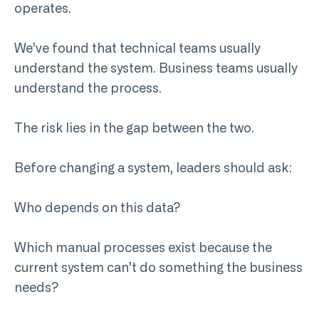
operates.
We’ve found that technical teams usually
understand the system. Business teams usually
understand the process.
The risk lies in the gap between the two.
Before changing a system, leaders should ask:
Who depends on this data?
Which manual processes exist because the
current system can’t do something the business
needs?