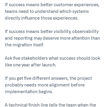
If success means better customer experiences,
teams need to understand which systems
directly influence those experiences.
If success means better visibility, observability
and reporting may deserve more attention than
the migration itself.
Ask five stakeholders what success should look
like one year after launch.
If you get five different answers, the project
probably needs more alignment before
implementation begins.
A technical finish line tells the team when the