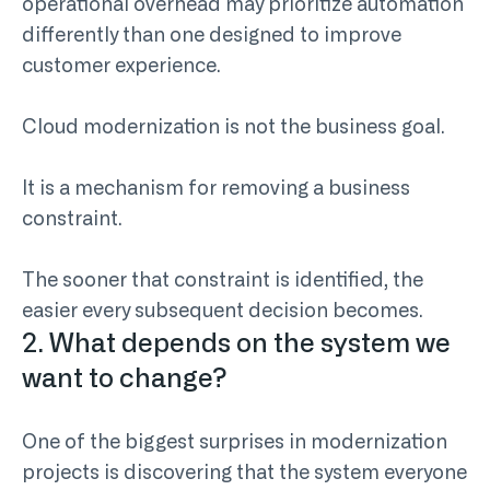
operational overhead may prioritize automation
differently than one designed to improve
customer experience.
Cloud modernization is not the business goal.
It is a mechanism for removing a business
constraint.
The sooner that constraint is identified, the
easier every subsequent decision becomes.
2. What depends on the system we
want to change?
One of the biggest surprises in modernization
projects is discovering that the system everyone