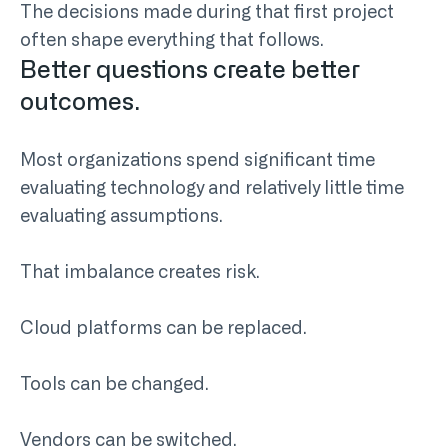
The decisions made during that first project
often shape everything that follows.
Better questions create better
outcomes.
Most organizations spend significant time
evaluating technology and relatively little time
evaluating assumptions.
That imbalance creates risk.
Cloud platforms can be replaced.
Tools can be changed.
Vendors can be switched.