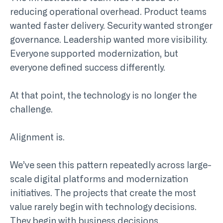
reducing operational overhead. Product teams
wanted faster delivery. Security wanted stronger
governance. Leadership wanted more visibility.
Everyone supported modernization, but
everyone defined success differently.
At that point, the technology is no longer the
challenge.
Alignment is.
We’ve seen this pattern repeatedly across large-
scale digital platforms and modernization
initiatives. The projects that create the most
value rarely begin with technology decisions.
They begin with business decisions.