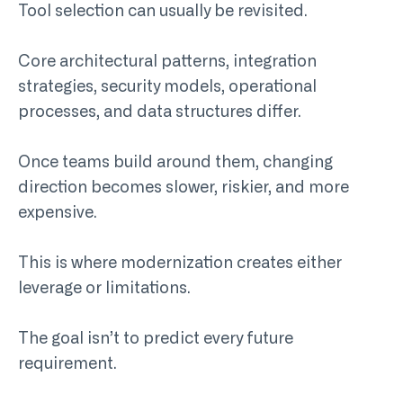
Tool selection can usually be revisited.
Core architectural patterns, integration
strategies, security models, operational
processes, and data structures differ.
Once teams build around them, changing
direction becomes slower, riskier, and more
expensive.
This is where modernization creates either
leverage or limitations.
The goal isn’t to predict every future
requirement.