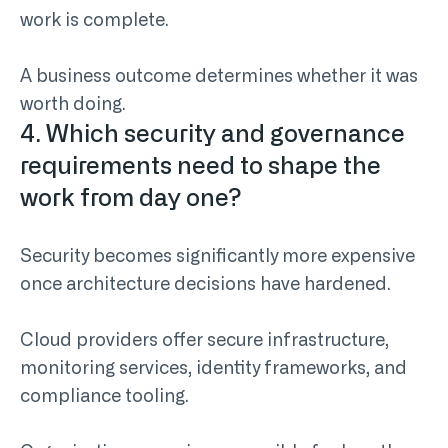
work is complete.
A business outcome determines whether it was
worth doing.
4. Which security and governance
requirements need to shape the
work from day one?
Security becomes significantly more expensive
once architecture decisions have hardened.
Cloud providers offer secure infrastructure,
monitoring services, identity frameworks, and
compliance tooling.