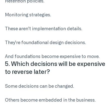
Retention policies.
Monitoring strategies.
These aren’t implementation details.
They’re foundational design decisions.
And foundations become expensive to move.
5. Which decisions will be expensive
to reverse later?
Some decisions can be changed.
Others become embedded in the business.