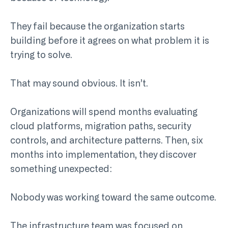
They fail because the organization starts
building before it agrees on what problem it is
trying to solve.
That may sound obvious. It isn’t.
Organizations will spend months evaluating
cloud platforms, migration paths, security
controls, and architecture patterns. Then, six
months into implementation, they discover
something unexpected:
Nobody was working toward the same outcome.
The infrastructure team was focused on