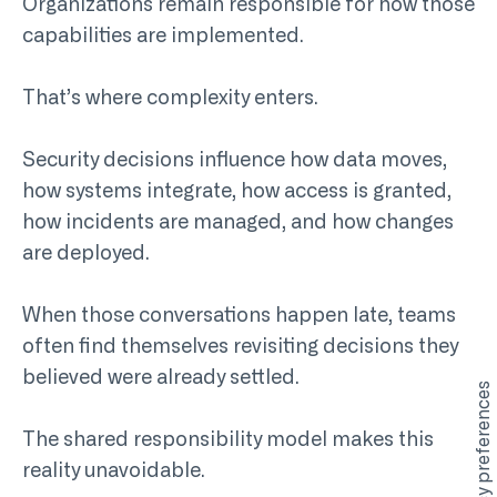
Organizations remain responsible for how those
capabilities are implemented.
That’s where complexity enters.
Security decisions influence how data moves,
how systems integrate, how access is granted,
how incidents are managed, and how changes
are deployed.
When those conversations happen late, teams
often find themselves revisiting decisions they
believed were already settled.
The shared responsibility model makes this
reality unavoidable.