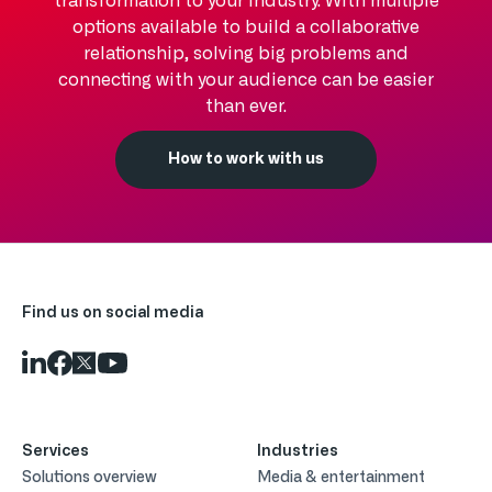
transformation to your industry. With multiple
options available to build a collaborative
relationship, solving big problems and
connecting with your audience can be easier
than ever.
How to work with us
Find us on social media
Services
Industries
Solutions overview
Media & entertainment