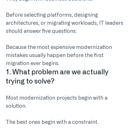
Before selecting platforms, designing
architectures, or migrating workloads, IT leaders
should answer five questions.
Because the most expensive modernization
mistakes usually happen before the first
migration ever begins.
1. What problem are we actually
trying to solve?
Most modernization projects begin with a
solution.
The best ones begin with a constraint.