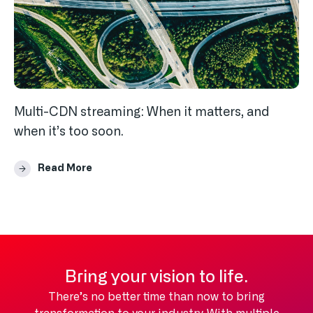
Multi-CDN streaming: When it matters, and
when it’s too soon.
Read More
Bring your vision to life.
There’s no better time than now to bring