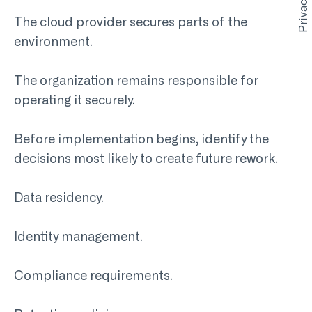
The cloud provider secures parts of the
environment.
The organization remains responsible for
operating it securely.
Before implementation begins, identify the
decisions most likely to create future rework.
Data residency.
Identity management.
Compliance requirements.