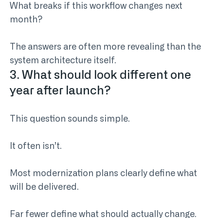
What breaks if this workflow changes next
month?
The answers are often more revealing than the
system architecture itself.
3. What should look different one
year after launch?
This question sounds simple.
It often isn’t.
Most modernization plans clearly define what
will be delivered.
Far fewer define what should actually change.