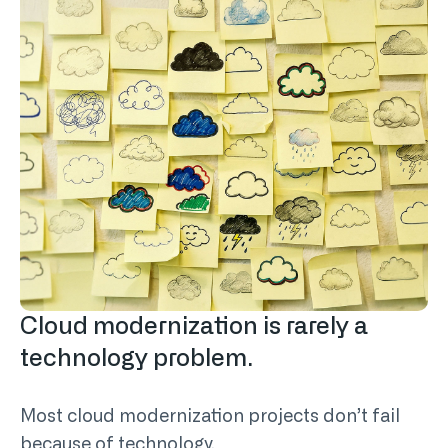
Cloud modernization is rarely a
technology problem.
Most cloud modernization projects don’t fail
because of technology.