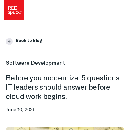
Back to Blog
Software Development
Before you modernize: 5 questions
IT leaders should answer before
cloud work begins.
June 10, 2026