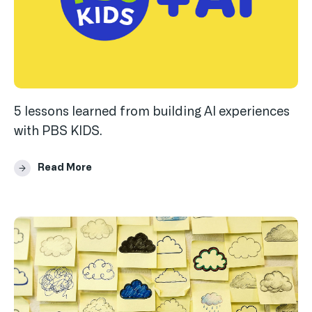
5 lessons learned from building AI experiences
with PBS KIDS.
Read More